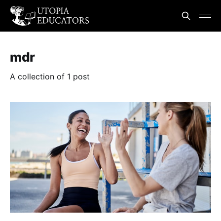
mdr
A collection of 1 post