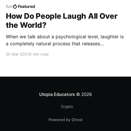
fun
Featured
How Do People Laugh All Over
the World?
When we talk about a psychological level, laughter is
a completely natural process that releases
endorphins, which are responsible for generating
30 Mar 2021
6 min read
substances that combat anxiety, stress and
depression.
Utopia Educators
© 2026
Crypto
Powered by Ghost