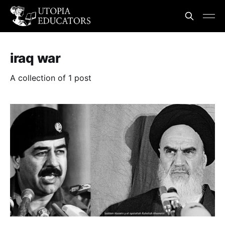
iraq war
A collection of 1 post