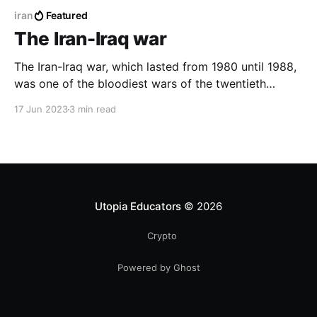
iran
Featured
The Iran-Iraq war
The Iran-Iraq war, which lasted from 1980 until 1988,
was one of the bloodiest wars of the twentieth
century, killing nearly a million people, and causing
17 Jun 2023
3 min read
great economic losses to the Arab and Persian
countries.
Utopia Educators
© 2026
Crypto
Powered by Ghost