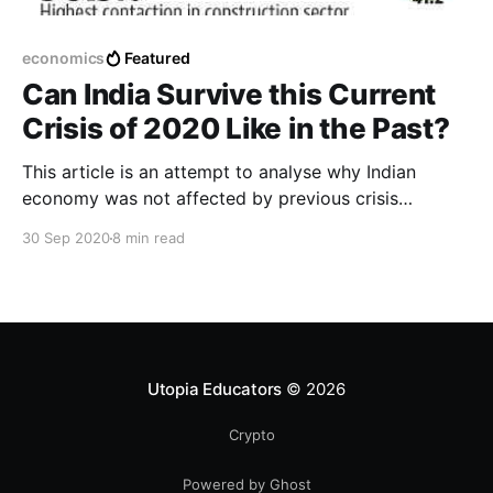
economics
Featured
Can India Survive this Current
Crisis of 2020 Like in the Past?
This article is an attempt to analyse why Indian
economy was not affected by previous crisis
severely and can Indian economy repeat this time of
30 Sep 2020
8 min read
global recession? What are the factors affecting the
India's GDP growth rate in 2020 2nd quarter!
Utopia Educators
© 2026
Crypto
Powered by Ghost