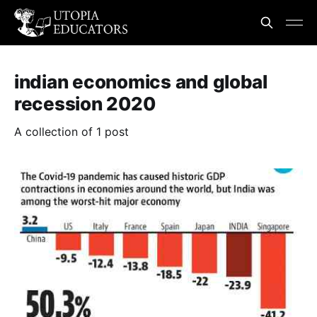
indian economics and global
recession 2020
A collection of 1 post