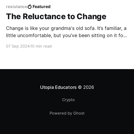
resistance
Featured
The Reluctance to Change
Change is like your grandma's old sofa. It’s familiar, a
little uncomfortable, but you’ve been sitting on it for
years, so why bother switching to something new,
07 Sep 2024
10 min read
even if it’s starting to sag in all the wrong places?
Utopia Educators
© 2026
Crypto
Powered by Ghost