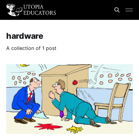
hardware
A collection of 1 post