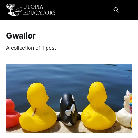
Gwalior
A collection of 1 post