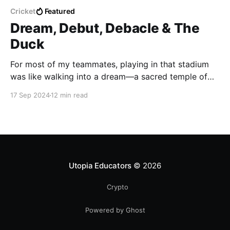
Cricket
Featured
Dream, Debut, Debacle & The
Duck
For most of my teammates, playing in that stadium
was like walking into a dream—a sacred temple of
cricket where they could almost hear the ghostly
17 Sep 2024
12 min read
echoes of Tendulkar’s bat-smacking leather. But me?
Utopia Educators
© 2026
Crypto
Powered by Ghost