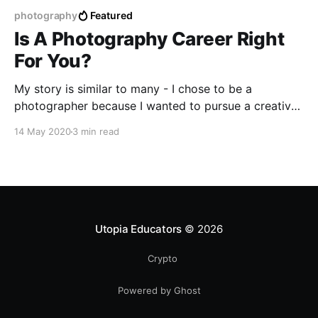
photography
Featured
Is A Photography Career Right
For You?
My story is similar to many - I chose to be a
photographer because I wanted to pursue a creative
career I was passionate about that gave me a sense
14 May 2020
3 min read
of fulfillment. I was driven by the desire to be self
employed and live on my own terms while
freelancing.
Utopia Educators
© 2026
Crypto
Powered by Ghost