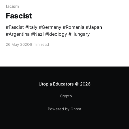
facism
Fascist
#Fascist #Italy #Germany #Romania #Japan
#Argentina #Nazi #Ideology #Hungary
26 May 2020
8 min read
Utopia Educators
© 2026
Crypto
Powered by Ghost