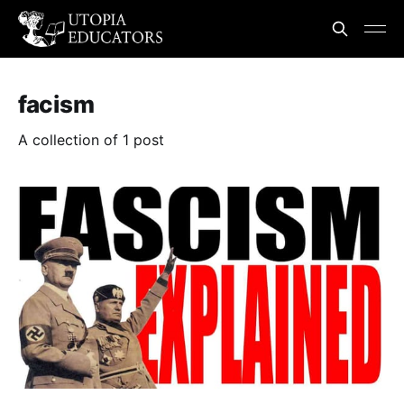
facism
A collection of 1 post