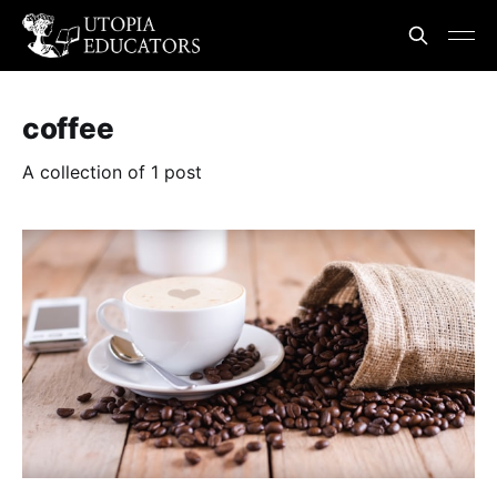
coffee
A collection of 1 post