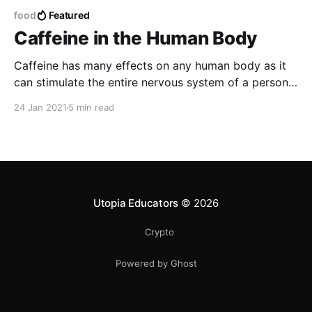
food
Featured
Caffeine in the Human Body
Caffeine has many effects on any human body as it
can stimulate the entire nervous system of a person
making the body feel more active and also find a
24 Jan 2021
5 min read
certain boost to energy making the body get rid of
any type of liquid related to water and eliminate
toxins.
Utopia Educators
© 2026
Crypto
Powered by Ghost