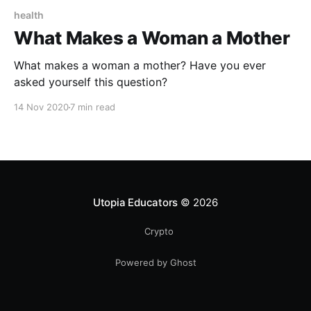
health
What Makes a Woman a Mother
What makes a woman a mother? Have you ever
asked yourself this question?
14 Nov 2020
7 min read
Utopia Educators
© 2026
Crypto
Powered by Ghost