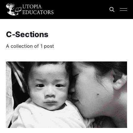
C-Sections
A collection of 1 post