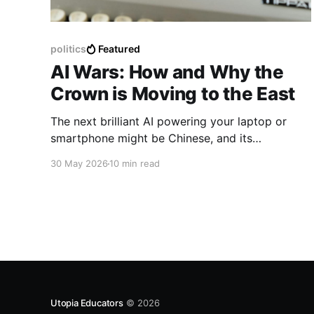
politics
Featured
AI Wars: How and Why the
Crown is Moving to the East
The next brilliant AI powering your laptop or
smartphone might be Chinese, and its
implications go far beyond than you think.
30 May 2026
10 min read
Utopia Educators
© 2026