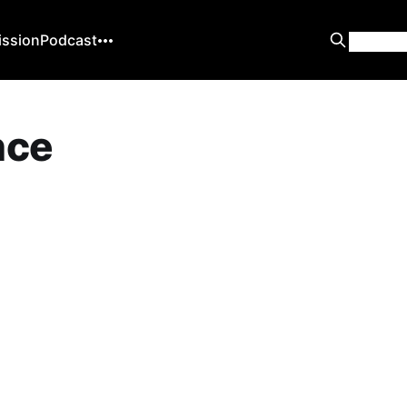
ission
Podcast
ence