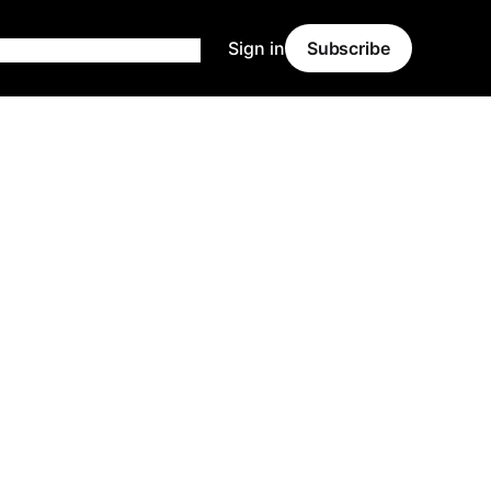
Sign in
Subscribe