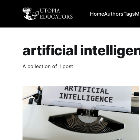
Home
Authors
Tags
M
artificial intellig
A collection of 1 post