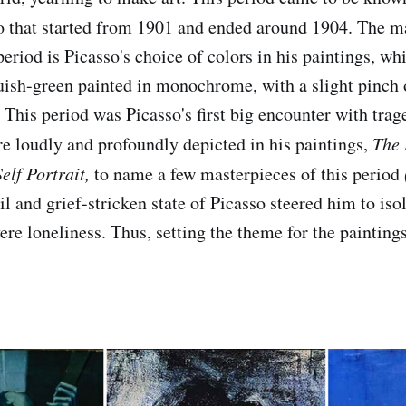
o that started from 1901 and ended around 1904. The m
period is Picasso's choice of colors in his paintings, w
uish-green painted in monochrome, with a slight pinch
 This period was Picasso's first big encounter with trage
e loudly and profoundly depicted in his paintings,
The 
elf Portrait,
to name a few masterpieces of this period
l and grief-stricken state of Picasso steered him to iso
ere loneliness. Thus, setting the theme for the painting