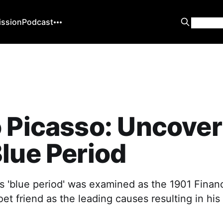
ission
Podcast
 Picasso: Uncover
lue Period
s 'blue period' was examined as the 1901 Financi
oet friend as the leading causes resulting in his