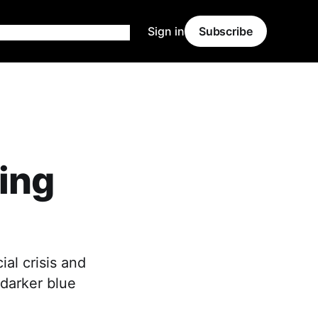
Sign in
Subscribe
ing
al crisis and
 darker blue