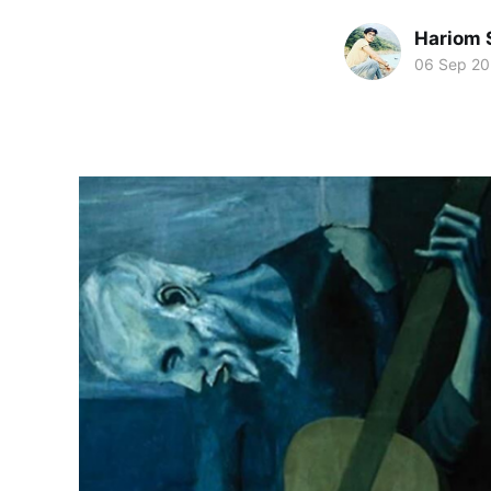
Hariom 
06 Sep 2