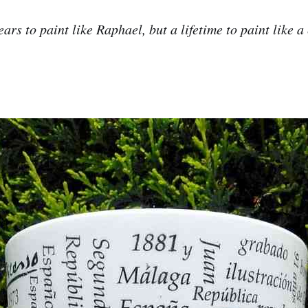
ears to paint like Raphael, but a lifetime to paint like a