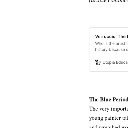
Verruccio: The
Who is the artist
history because of
new era of the It
Utopia Educa
The Blue Perio
The very importan
young painter ta
and wretched wor