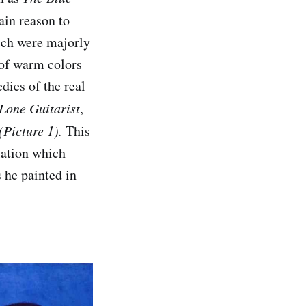
ain reason to
hich were majorly
 of warm colors
dies of the real
Lone Guitarist
,
(Picture 1).
This
lation which
s he painted in