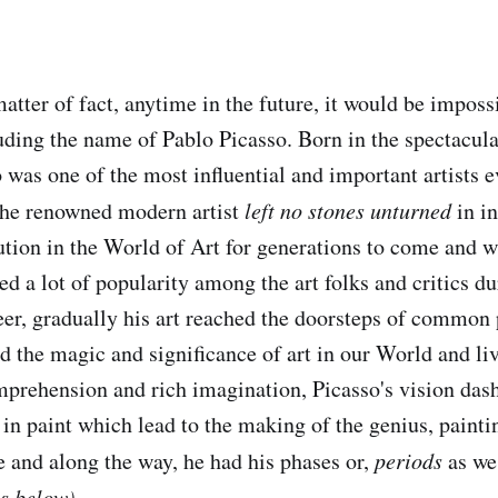
matter of fact, anytime in the future, it would be impos
uding the name of Pablo Picasso. Born in the spectacul
 was one of the most influential and important artists ev
The renowned modern artist
left no stones unturned
in in
lution in the World of Art for generations to come and 
d a lot of popularity among the art folks and critics du
reer, gradually his art reached the doorsteps of commo
d the magic and significance of art in our World and li
mprehension and rich imagination, Picasso's vision das
 in paint which lead to the making of the genius, paint
e and along the way, he had his phases or,
periods
as we
es below)