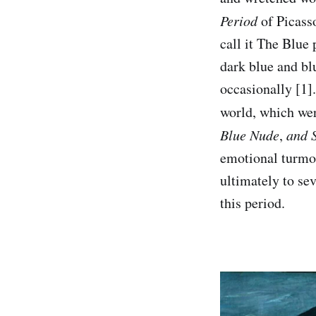
Period
of Picass
call it The Blue 
dark blue and bl
occasionally [1].
world, which wer
Blue Nude
,
and S
emotional turmoi
ultimately to sev
this period.