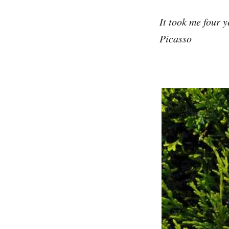
It took me four y
Picasso