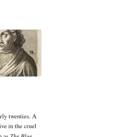
arly twenties. A
ve in the cruel
n as
The Blue