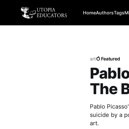
Home
Authors
Tags
M
art
Featured
Pablo
The B
Pablo Picasso'
suicide by a p
art.