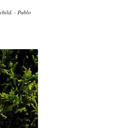
 child. - Pablo