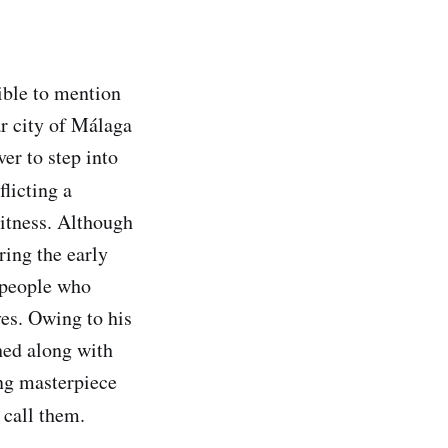
sible to mention
ar city of Málaga
er to step into
flicting a
witness. Although
ring the early
n people who
ves. Owing to his
hed along with
ing masterpiece
 call them.