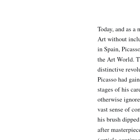
Today, and as a 
Art without incl
in Spain, Picasso
the Art World. 
distinctive revo
Picasso had gaine
stages of his ca
otherwise ignore
vast sense of co
his brush dipped
after masterpiec
(article continu