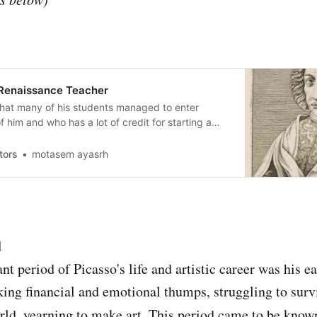
 Renaissance Teacher
 that many of his students managed to enter
 him and who has a lot of credit for starting a
alian Renaissance
tors
motasem ayasrh
d
t period of Picasso's life and artistic career was his e
king financial and emotional thumps, struggling to survi
ld, yearning to make art. This period came to be know