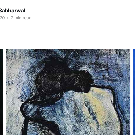
Sabharwal
020
•
7 min read