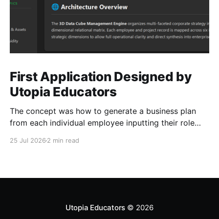
First Application Designed by
Utopia Educators
The concept was how to generate a business plan
from each individual employee inputting their role
duties. Open Source Code
25 Jul 2026
2 min read
Utopia Educators
© 2026