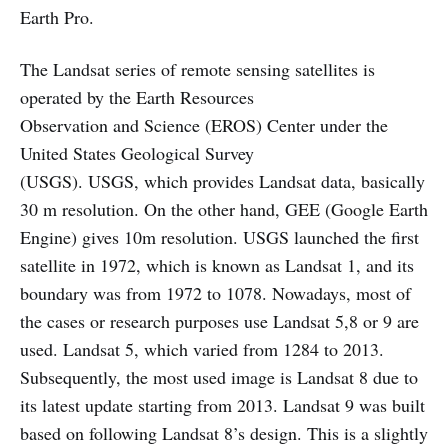
Earth Pro.
The Landsat series of remote sensing satellites is
operated by the Earth Resources
Observation and Science (EROS) Center under the
United States Geological Survey
(USGS). USGS, which provides Landsat data, basically
30 m resolution. On the other hand, GEE (Google Earth
Engine) gives 10m resolution. USGS launched the first
satellite in 1972, which is known as Landsat 1, and its
boundary was from 1972 to 1078. Nowadays, most of
the cases or research purposes use Landsat 5,8 or 9 are
used. Landsat 5, which varied from 1284 to 2013.
Subsequently, the most used image is Landsat 8 due to
its latest update starting from 2013. Landsat 9 was built
based on following Landsat 8’s design. This is a slightly