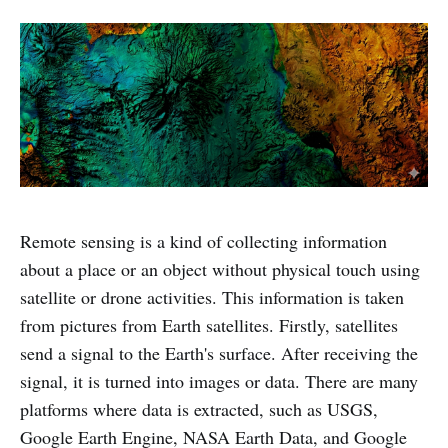
Remote sensing is a kind of collecting information
about a place or an object without physical touch using
satellite or drone activities. This information is taken
from pictures from Earth satellites. Firstly, satellites
send a signal to the Earth's surface. After receiving the
signal, it is turned into images or data. There are many
platforms where data is extracted, such as USGS,
Google Earth Engine, NASA Earth Data, and Google