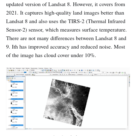
updated version of Landsat 8. However, it covers from
2021. It captures high-quality land images better than
Landsat 8 and also uses the TIRS-2 (Thermal Infrared
Sensor-2)
sensor, which measures surface temperature.
There are not many differences between Landsat 8 and
9. Ith has improved accuracy and reduced noise. Most
of the image has cloud cover under 10%.