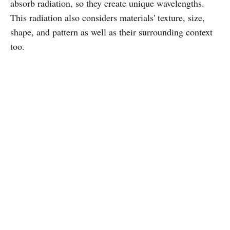
absorb radiation, so they create unique wavelengths.
This radiation also considers materials' texture, size,
shape, and pattern as well as their surrounding context
too.