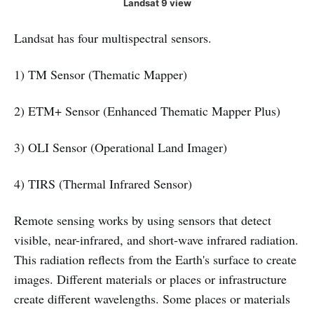
Landsat 9 view
Landsat has four multispectral sensors.
1) TM Sensor (Thematic Mapper)
2) ETM+ Sensor (Enhanced Thematic Mapper Plus)
3) OLI Sensor (Operational Land Imager)
4) TIRS (Thermal Infrared Sensor)
Remote sensing works by using sensors that detect
visible, near-infrared, and short-wave infrared radiation.
This radiation reflects from the Earth's surface to create
images. Different materials or places or infrastructure
create different wavelengths. Some places or materials