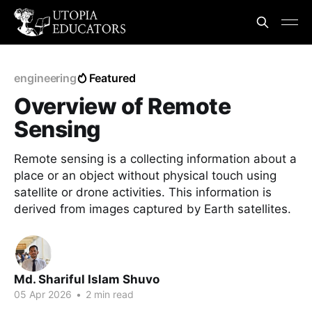
engineering
Featured
Overview of Remote
Sensing
Remote sensing is a collecting information about a
place or an object without physical touch using
satellite or drone activities. This information is
derived from images captured by Earth satellites.
Md. Shariful Islam Shuvo
05 Apr 2026
•
2 min read