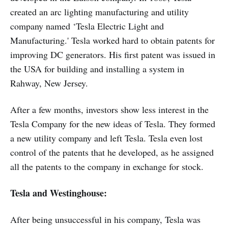
created an arc lighting manufacturing and utility
company named ‘Tesla Electric Light and
Manufacturing.' Tesla worked hard to obtain patents for
improving DC generators. His first patent was issued in
the USA for building and installing a system in
Rahway, New Jersey.
After a few months, investors show less interest in the
Tesla Company for the new ideas of Tesla. They formed
a new utility company and left Tesla. Tesla even lost
control of the patents that he developed, as he assigned
all the patents to the company in exchange for stock.
Tesla and Westinghouse:
After being unsuccessful in his company, Tesla was