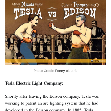
Photo Credit: 
Penny electric
Tesla Electric Light Company:
Shortly after leaving the Edison company, Tesla was
working to patent an arc lighting system that he had
developed in the Edison company. In 1885, Tesla