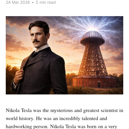
24 Mar 2026
•
5 min read
Nikola Tesla was the mysterious and greatest scientist in
world history. He was an incredibly talented and
hardworking person. Nikola Tesla was born on a very