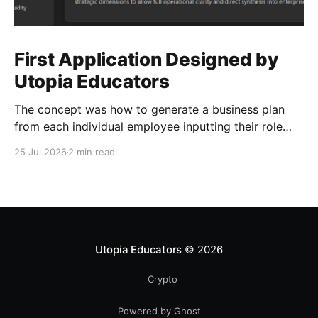
First Application Designed by
Utopia Educators
The concept was how to generate a business plan
from each individual employee inputting their role
duties. Open Source Code
25 Jul 2026
2 min read
Utopia Educators
© 2026
Crypto
Powered by Ghost