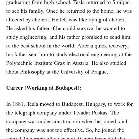
graduating from high school, Tesla returned to Smiljan
to see his family. Once he returned to the home, he was
affected by cholera. He felt was like dying of cholera.
He asked his father if he could survive; he wanted to
study engineering, and his father promised to send him
to the best school in the world. After a quick recovery,
his father sent him to study electrical engineering at the
Polytechnic Institute Graz in Austria. He also studied
about Philosophy at the University of Prague.
Career (Working at Budapest):
In 1881, Tesla moved to Budapest, Hungary, to work for
the telegraph company under Tivadar Puskas. The
company was under construction when he joined, and
the company was not too effective. So, he joined the
central Telegraph office as a draftsman instead of the