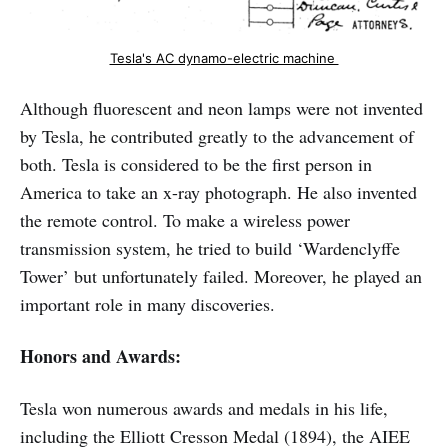
Tesla's AC dynamo-electric machine 
Although fluorescent and neon lamps were not invented
by Tesla, he contributed greatly to the advancement of
both. Tesla is considered to be the first person in
America to take an x-ray photograph. He also invented
the remote control. To make a wireless power
transmission system, he tried to build ‘Wardenclyffe
Tower’ but unfortunately failed. Moreover, he played an
important role in many discoveries.
Honors and Awards:
Tesla won numerous awards and medals in his life,
including the Elliott Cresson Medal (1894), the AIEE