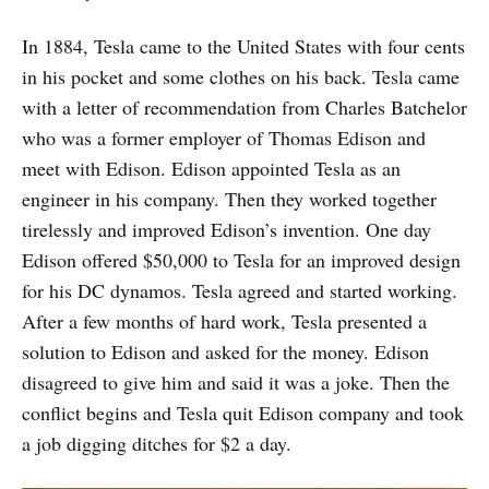
In 1884, Tesla came to the United States with four cents
in his pocket and some clothes on his back. Tesla came
with a letter of recommendation from Charles Batchelor
who was a former employer of Thomas Edison and
meet with Edison. Edison appointed Tesla as an
engineer in his company. Then they worked together
tirelessly and improved Edison’s invention. One day
Edison offered $50,000 to Tesla for an improved design
for his DC dynamos. Tesla agreed and started working.
After a few months of hard work, Tesla presented a
solution to Edison and asked for the money. Edison
disagreed to give him and said it was a joke. Then the
conflict begins and Tesla quit Edison company and took
a job digging ditches for $2 a day.