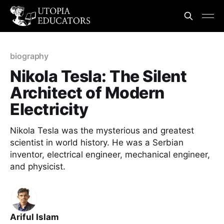
biography
Nikola Tesla: The Silent
Architect of Modern
Electricity
Nikola Tesla was the mysterious and greatest
scientist in world history. He was a Serbian
inventor, electrical engineer, mechanical engineer,
and physicist.
Ariful Islam