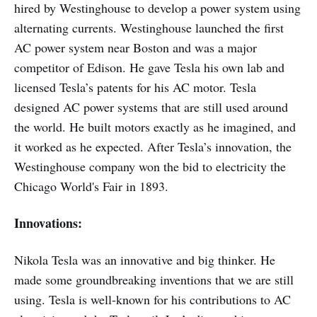
hired by Westinghouse to develop a power system using
alternating currents. Westinghouse launched the first
AC power system near Boston and was a major
competitor of Edison. He gave Tesla his own lab and
licensed Tesla’s patents for his AC motor. Tesla
designed AC power systems that are still used around
the world. He built motors exactly as he imagined, and
it worked as he expected. After Tesla’s innovation, the
Westinghouse company won the bid to electricity the
Chicago World's Fair in 1893.
Innovations:
Nikola Tesla was an innovative and big thinker. He
made some groundbreaking inventions that we are still
using. Tesla is well-known for his contributions to AC