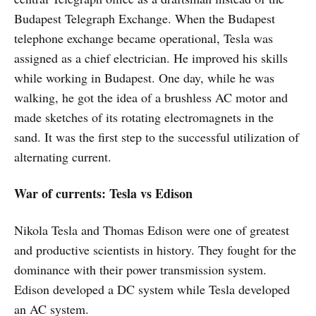
Budapest Telegraph Exchange. When the Budapest
telephone exchange became operational, Tesla was
assigned as a chief electrician. He improved his skills
while working in Budapest. One day, while he was
walking, he got the idea of a brushless AC motor and
made sketches of its rotating electromagnets in the
sand. It was the first step to the successful utilization of
alternating current.
War of currents: Tesla vs Edison
Nikola Tesla and Thomas Edison were one of greatest
and productive scientists in history. They fought for the
dominance with their power transmission system.
Edison developed a DC system while Tesla developed
an AC system.