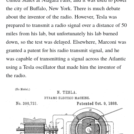
the city of Buffalo, New York. There is much debate
about the inventor of the radio. However, Tesla was
prepared to transmit a radio signal over a distance of 50
miles from his lab, but unfortunately his lab burned
down, so the test was delayed. Elsewhere, Marconi was
granted a patent for his radio transmit signal, and he
was capable of transmitting a signal across the Atlantic
using a Tesla oscillator that made him the inventor of
the radio.