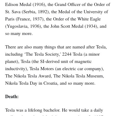
Edison Medal (1916), the Grand Officer of the Order of
St. Sava (Serbia, 1892), the Medal of the University of
Paris (France, 1937), the Order of the White Eagle
(Yugoslavia, 1936), the John Scott Medal (1934), and
so many more.
There are also many things that are named after Tesla,
including ‘The Tesla Society,' 2244 Tesla (a minor
planet), Tesla (the SI-derived unit of magnetic
inductivity), Tesla Motors (an electric car company),
The Nikola Tesla Award, The Nikola Tesla Museum,
Nikola Tesla Day in Croatia, and so many more.
Death:
Tesla was a lifelong bachelor. He would take a daily