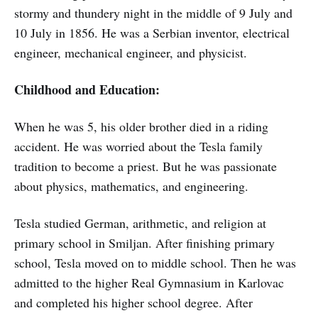
stormy and thundery night in the middle of 9 July and
10 July in 1856. He was a Serbian inventor, electrical
engineer, mechanical engineer, and physicist.
Childhood and Education:
When he was 5, his older brother died in a riding
accident. He was worried about the Tesla family
tradition to become a priest. But he was passionate
about physics, mathematics, and engineering.
Tesla studied German, arithmetic, and religion at
primary school in Smiljan. After finishing primary
school, Tesla moved on to middle school. Then he was
admitted to the higher Real Gymnasium in Karlovac
and completed his higher school degree. After