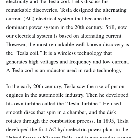
electricity and the Tesla coil. Let’s discuss his
remarkable discoveries. Tesla designed the alternating
current (AC) electrical system that became the
dominant power system in the 20th century. Still, now
our electrical system is based on alternating current.
However, the most remarkable well-known discovery is
the “Tesla coil." It is a wireless technology that
generates high voltages and frequency and low current.
A Tesla coil is an inductor used in radio technology.
In the early 20th century, Tesla saw the rise of piston
engines in the automobile industry. Then he developed
his own turbine called the “Tesla Turbine." He used
smooth discs that spin in a chamber, and the disk
rotates through the combustion process. In 1895, Tesla
developed the first AC hydroelectric power plant in the
United States at Niagara Falls, and it was used to power