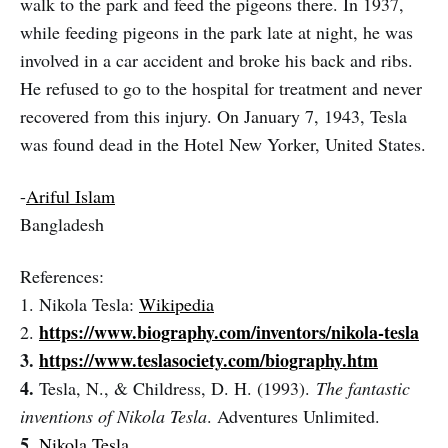
walk to the park and feed the pigeons there. In 1937,
while feeding pigeons in the park late at night, he was
involved in a car accident and broke his back and ribs.
He refused to go to the hospital for treatment and never
recovered from this injury. On January 7, 1943, Tesla
was found dead in the Hotel New Yorker, United States.
-
Ariful Islam
Bangladesh
References:
1. Nikola Tesla:
Wikipedia
https://www.biography.com/inventors/nikola-tesla
2.
3.
https://www.teslasociety.com/biography.htm
4.
Tesla, N., & Childress, D. H. (1993).
The fantastic
inventions of Nikola Tesla
. Adventures Unlimited.
5.
Nikola Tesla