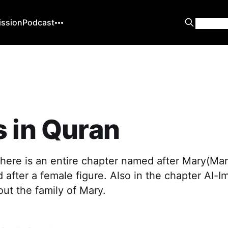
ission
Podcast
 in Quran
there is an entire chapter named after Mary(Ma
after a female figure. Also in the chapter Al-Im
out the family of Mary.