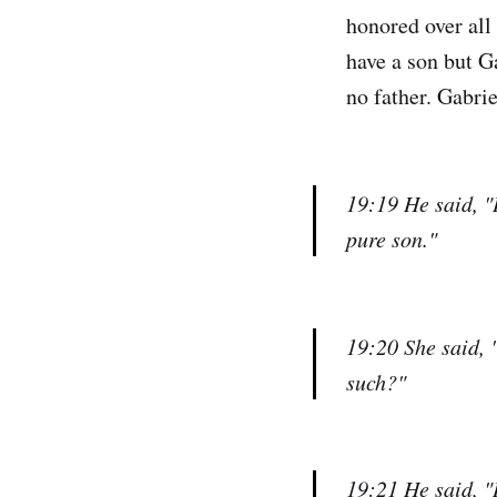
honored over all 
have a son but Ga
no father. Gabrie
19:19 He said, "
pure son."
19:20 She said, 
such?"
19:21 He said, "I