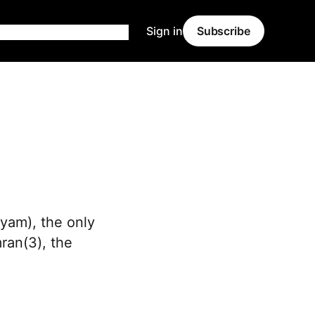
Sign in
Subscribe
ryam), the only
ran(3), the