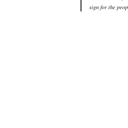
sign for the peo