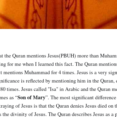
hat the Quran mentions Jesus(PBUH) more than Muha
sing for me when I learned this fact. The Quran mentions
 it mentions Muhammad for 4 times. Jesus is a very signi
gnificance is reflected by mentioning him in the Quran, 
 180 times. Jesus called "Isa" in Arabic and the Quran 
Son of Mary
mes as “
”. The most significant difference
raying of Jesus is that the Quran denies Jesus died on t
s the divinity of Jesus. The Quran describes Jesus as a 