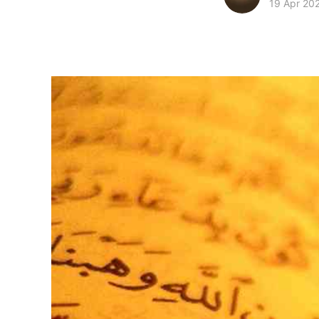
19 Apr 20