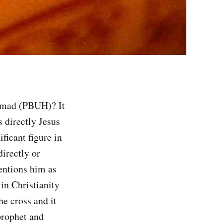
mmad (PBUH)? It
 directly Jesus
ficant figure in
directly or
mentions him as
 in Christianity
he cross and it
prophet and