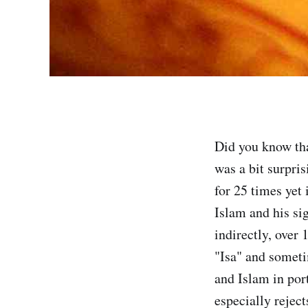
Did you know t
was a bit surpri
for 25 times yet
Islam and his si
indirectly, over
"Isa" and someti
and Islam in port
especially reject