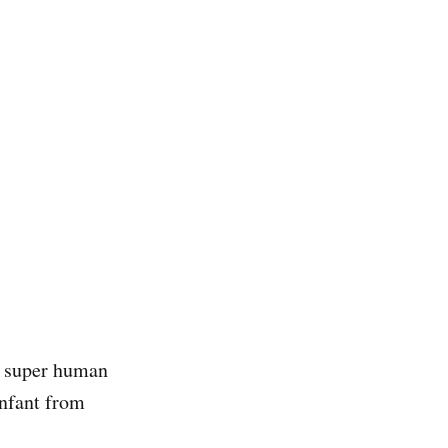
as super human
infant from