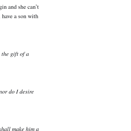
gin and she can’t
l have a son with
the gift of a
or do I desire
 shall make him a