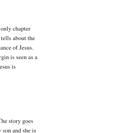
 only chapter
tells about the
ance of Jesus.
gin is seen as a
esus is
The story goes
y son and she is