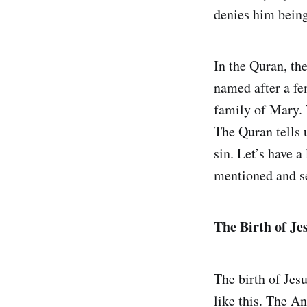
denies him being 
In the Quran, th
named after a fe
family of Mary. 
The Quran tells 
sin. Let’s have 
mentioned and se
The Birth of Je
The birth of Jesu
like this. The A