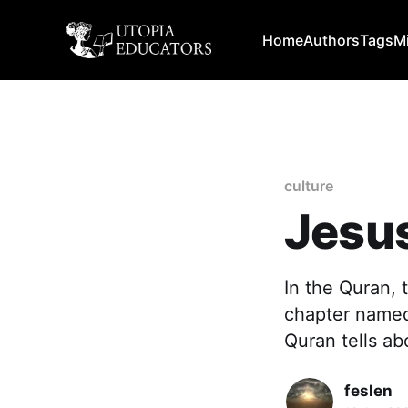
Home
Authors
Tags
M
culture
Jesus
In the Quran, 
chapter named 
Quran tells ab
feslen