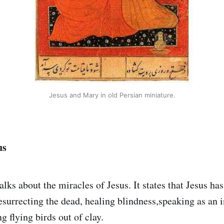
Jesus and Mary in old Persian miniature.
us
alks about the miracles of Jesus. It states that Jesus h
esurrecting the dead, healing blindness,speaking as an 
 flying birds out of clay.