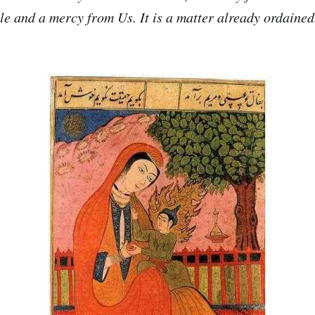
ple and a mercy from Us. It is a matter already ordained