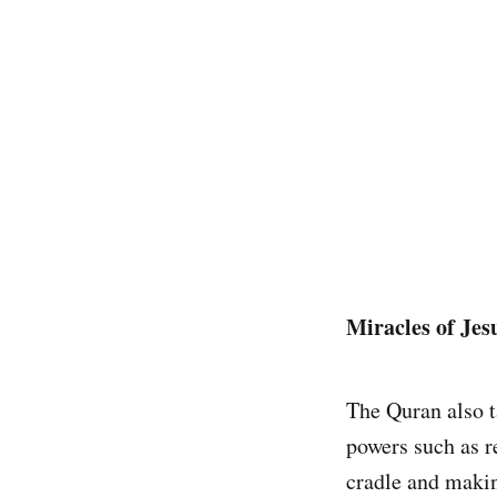
Miracles of Jes
The Quran also t
powers such as r
cradle and making