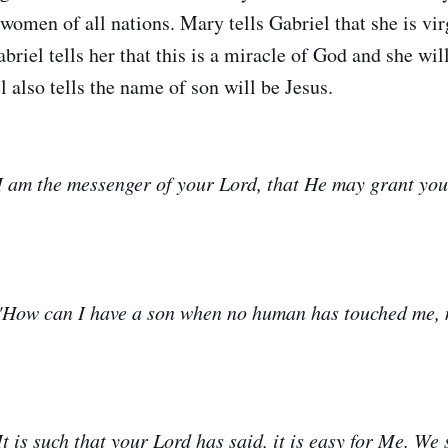
women of all nations. Mary tells Gabriel that she is vir
briel tells her that this is a miracle of God and she wil
l also tells the name of son will be Jesus.
I am the messenger of your Lord, that He may grant you 
"How can I have a son when no human has touched me, n
t is such that your Lord has said, it is easy for Me. We