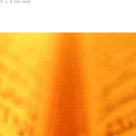
20
•
4 min read