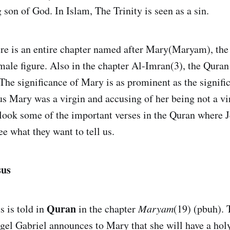
son of God. In Islam, The Trinity is seen as a sin.
ere is an entire chapter named after Mary(Maryam), the
male figure. Also in the chapter Al-Imran(3), the Quran 
The significance of Mary is as prominent as the signific
us Mary was a virgin and accusing of her being not a vir
a look some of the important verses in the Quran where J
e what they want to tell us.
sus
Quran
s is told in
in the chapter
Maryam
(19) (pbuh). 
ngel Gabriel announces to Mary that she will have a hol