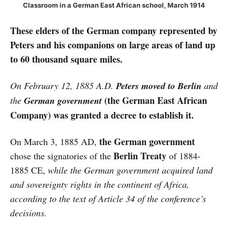
Classroom in a German East African school, March 1914
These elders of the German company represented by
Peters and his companions on large areas of land up
to 60 thousand square miles.
On February 12, 1885 A.D.
Peters moved to Berlin
and
(the German East African
the
German government
Company)
was granted a decree to establish it.
the German government
On March 3, 1885 AD,
Berlin Treaty
chose the signatories of the
of 1884-
1885 CE,
while the German government acquired land
and sovereignty rights in the continent of Africa,
according to the text of Article 34 of the conference’s
decisions.