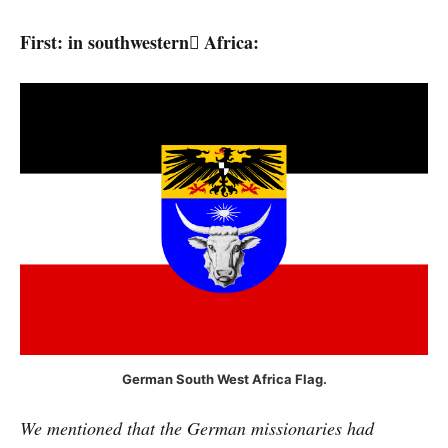
First: in southwestern ِAfrica:
German South West Africa Flag.
We mentioned that the German missionaries had