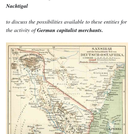
Nachtigal
to discuss the possibilities available to these entities for
the activity of
German capitalist merchants.