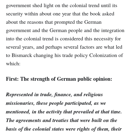
government shed light on the colonial trend until its
security within about one year that the book asked
about the reasons that prompted the German
government and the German people and the integration
into the colonial trend is considered this necessity for
several years, and perhaps several factors are what led
to Bismarck changing his trade policy Colonization of
which:
First: The strength of German public opinion:
Represented in trade, finance, and religious
missionaries, these people participated, as we
mentioned, in the activity that prevailed at that time.
The agreements and treaties that were built on the
basis of the colonial states were rights of them, their