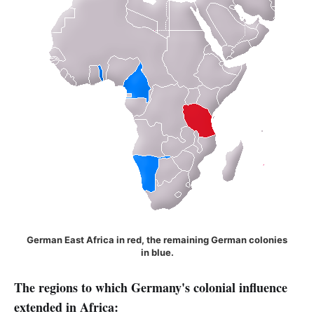
German East Africa in red, the remaining German colonies
in blue.
The regions to which Germany's colonial influence
extended in Africa: