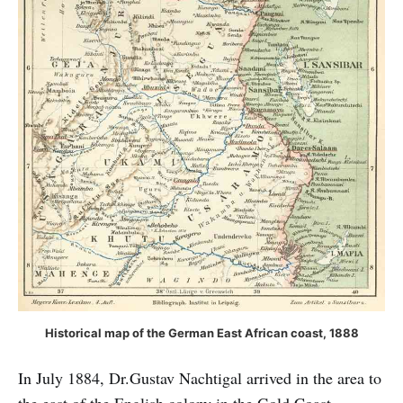
Historical map of the German East African coast, 1888
In July 1884, Dr.Gustav Nachtigal arrived in the area to