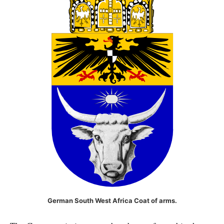
German South West Africa Coat of arms.