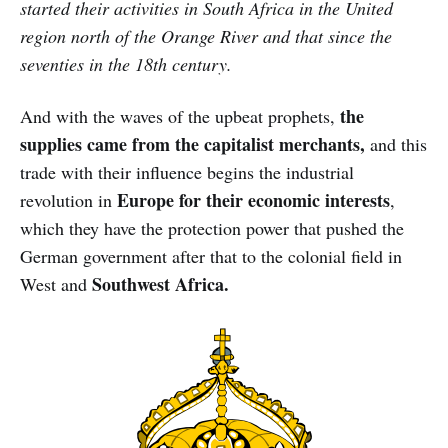
started their activities in South Africa in the United
region north of the Orange River and that since the
seventies in the 18th century.
the
And with the waves of the upbeat prophets,
supplies came from the capitalist merchants,
and this
trade with their influence begins the industrial
Europe for their economic interests
revolution in
,
which they have the protection power that pushed the
German government after that to the colonial field in
Southwest Africa.
West and