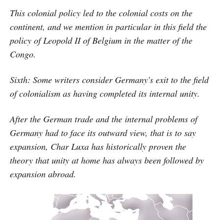
This colonial policy led to the colonial costs on the
continent, and we mention in particular in this field the
policy of Leopold II of Belgium in the matter of the
Congo.
Sixth: Some writers consider Germany's exit to the field
of colonialism as having completed its internal unity.
After the German trade and the internal problems of
Germany had to face its outward view, that is to say
expansion, Char Luxa has historically proven the
theory that unity at home has always been followed by
expansion abroad.