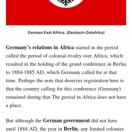
German East Africa. (
Deutsch-Ostafrika)
Germany’s relations in Africa
started in the period
called the period of colonial rivalry over Africa, which
resulted in the holding of the grand conference in Berlin
to 1884-1885 AD, which Germany called for at that
time. Perhaps the note that deserves registration here is
that the country calling for this conference (Germany)
remained during that The period in Africa does not have
a place.
German government
But although the
did not have
Berlin
until 1884 AD, the year in
, any limited colonies