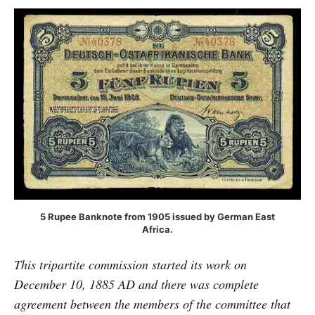
5 Rupee Banknote from 1905 issued by German East
Africa.
This tripartite commission started its work on
December 10, 1885 AD and there was complete
agreement between the members of the committee that