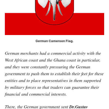
German Cameroon Flag.
German merchants had a commercial activity with the
West African coast and the Ghana coast in particular,
and they were constantly pressuring the German
government to push them to establish their feet for these
entities and to place representatives in them supported
by military forces so that traders can guarantee their
financial and commercial interests.
There, the German government sent
Dr.Gustav