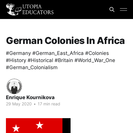
German Colonies In Africa
#Germany #German_East_Africa #Colonies
#History #Historical #Britain #World_War_One
#German_Colonialism
Enrique Kournikova
29 May 2020
•
17 min read