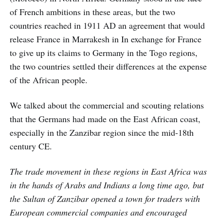
of French ambitions in these areas, but the two
countries reached in 1911 AD an agreement that would
release France in Marrakesh in In exchange for France
to give up its claims to Germany in the Togo regions,
the two countries settled their differences at the expense
of the African people.
We talked about the commercial and scouting relations
that the Germans had made on the East African coast,
especially in the Zanzibar region since the mid-18th
century CE.
The trade movement in these regions in East Africa was
in the hands of Arabs and Indians a long time ago, but
the Sultan of Zanzibar opened a town for traders with
European commercial companies and encouraged