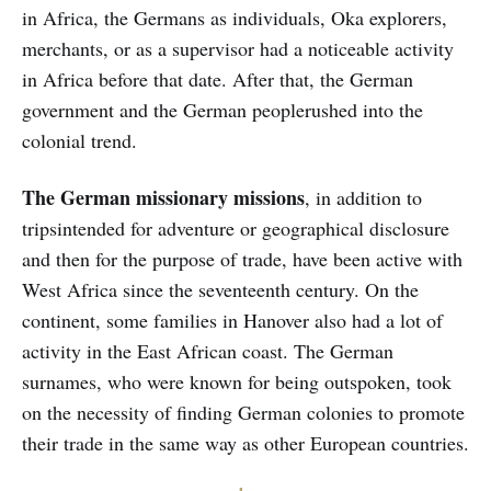
in Africa, the Germans as individuals, Oka explorers,
merchants, or as a supervisor had a noticeable activity
in Africa before that date. After that, the German
government and the German peoplerushed into the
colonial trend.
The German missionary missions
, in addition to
tripsintended for adventure or geographical disclosure
and then for the purpose of trade, have been active with
West Africa since the seventeenth century. On the
continent, some families in Hanover also had a lot of
activity in the East African coast. The German
surnames, who were known for being outspoken, took
on the necessity of finding German colonies to promote
their trade in the same way as other European countries.