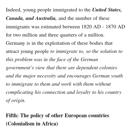
Indeed, young people immigrated to the
United States,
Canada, and Australia,
and the number of these
immigrants was estimated between 1820 AD - 1870 AD
for two million and three quarters of a million.
Germany is in the exploitation of these bodies that
attract young people
to immigrate to, so the solution to
this problem was in the face of the German
government’s view that there are dependent colonies
and the major necessity and encourages German youth
to immigrate to them and work with them without
complicating his connection and loyalty to his country
of origin.
Fifth: The policy of other European countries
(Colonialism in Africa)