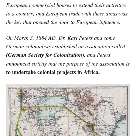
European commercial houses to extend their activities
to a country, and European trade with these areas was
the key that opened the door to European influence.
On March 3, 1884 AD, Dr. Karl Peters and some
German colonialists established an association called
(German Society for Colonization),
and Peters
announced strictly that the purpose of the association is
to undertake colonial projects in Africa.