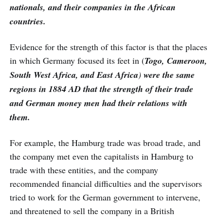
nationals, and their companies in the African
countries.
Evidence for the strength of this factor is that the places
in which Germany focused its feet in (
Togo, Cameroon,
South West Africa, and East Africa
)
were the same
regions in 1884 AD that the strength of their trade
and German money men had their relations with
them.
For example, the Hamburg trade was broad trade, and
the company met even the capitalists in Hamburg to
trade with these entities, and the company
recommended financial difficulties and the supervisors
tried to work for the German government to intervene,
and threatened to sell the company in a British