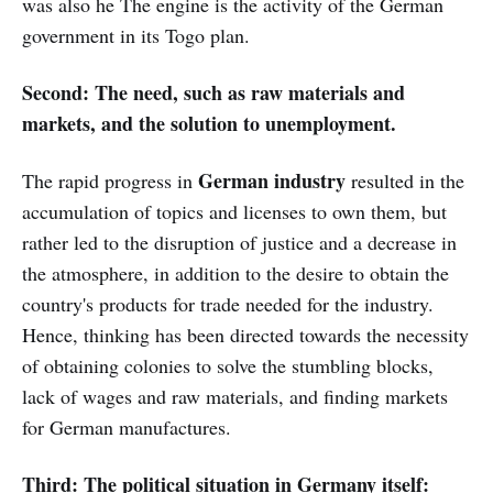
was also he The engine is the activity of the German
government in its Togo plan.
Second: The need, such as raw materials and
markets, and the solution to unemployment.
German industry
The rapid progress in
resulted in the
accumulation of topics and licenses to own them, but
rather led to the disruption of justice and a decrease in
the atmosphere, in addition to the desire to obtain the
country's products for trade needed for the industry.
Hence, thinking has been directed towards the necessity
of obtaining colonies to solve the stumbling blocks,
lack of wages and raw materials, and finding markets
for German manufactures.
Third: The political situation in Germany itself: