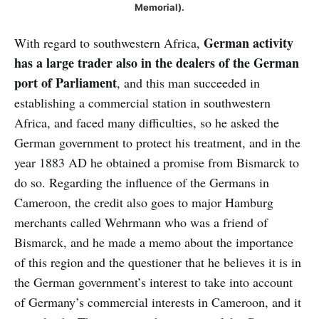
Memorial).
German activity
With regard to southwestern Africa,
has a large trader also in the dealers of the German
port of Parliament
, and this man succeeded in
establishing a commercial station in southwestern
Africa, and faced many difficulties, so he asked the
German government to protect his treatment, and in the
year 1883 AD he obtained a promise from Bismarck to
do so. Regarding the influence of the Germans in
Cameroon, the credit also goes to major Hamburg
merchants called Wehrmann who was a friend of
Bismarck, and he made a memo about the importance
of this region and the questioner that he believes it is in
the German government’s interest to take into account
of Germany’s commercial interests in Cameroon, and it