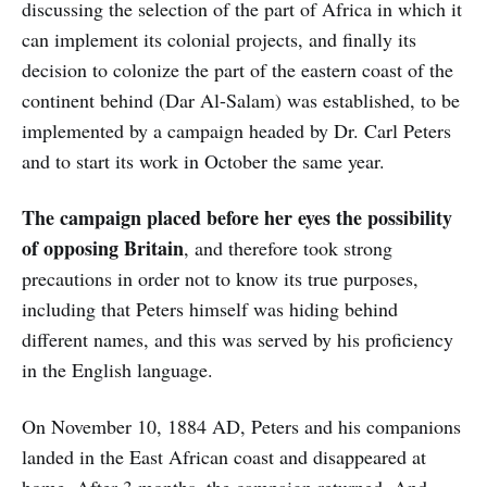
discussing the selection of the part of Africa in which it
can implement its colonial projects, and finally its
decision to colonize the part of the eastern coast of the
continent behind (Dar Al-Salam) was established, to be
implemented by a campaign headed by Dr. Carl Peters
and to start its work in October the same year.
The campaign placed before her eyes the possibility
of opposing
Britain
, and therefore took strong
precautions in order not to know its true purposes,
including that Peters himself was hiding behind
different names, and this was served by his proficiency
in the English language.
On November 10, 1884 AD, Peters and his companions
landed in the East African coast and disappeared at
home. After 3 months, the campaign returned, And