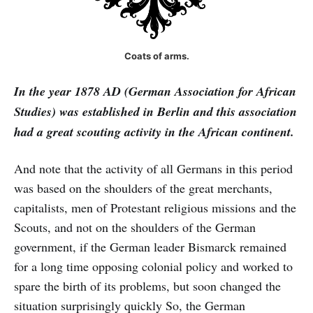
Coats of arms.
In the year 1878 AD (German Association for African
Studies) was established in Berlin and this association
had a great scouting activity in the African continent.
And note that the activity of all Germans in this period
was based on the shoulders of the great merchants,
capitalists, men of Protestant religious missions and the
Scouts, and not on the shoulders of the German
government, if the German leader Bismarck remained
for a long time opposing colonial policy and worked to
spare the birth of its problems, but soon changed the
situation surprisingly quickly So, the German