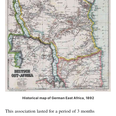
Historical map of German East Africa, 1892
This association lasted for a period of 3 months