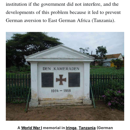
institution if the government did not interfere, and the
developments of this problem because it led to prevent
German aversion to East German Africa (Tanzania).
A
World War I
memorial in
Iringa
,
Tanzania
(German