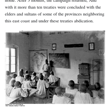
with it more than ten treaties were concluded with the
elders and sultans of some of the provinces neighboring
this east coast and under these treaties abdication.