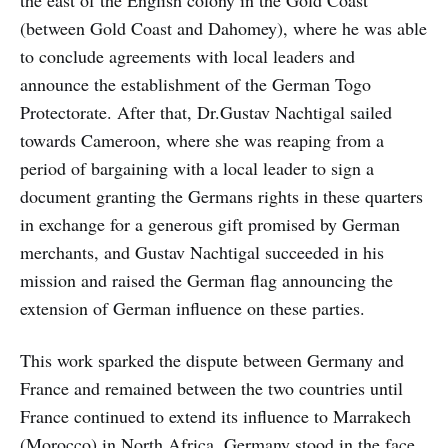
the east of the English colony in the Gold Coast
(between Gold Coast and Dahomey), where he was able
to conclude agreements with local leaders and
announce the establishment of the German Togo
Protectorate. After that, Dr.Gustav Nachtigal sailed
towards Cameroon, where she was reaping from a
period of bargaining with a local leader to sign a
document granting the Germans rights in these quarters
in exchange for a generous gift promised by German
merchants, and Gustav Nachtigal succeeded in his
mission and raised the German flag announcing the
extension of German influence on these parties.
This work sparked the dispute between Germany and
France and remained between the two countries until
France continued to extend its influence to Marrakech
(Morocco) in North Africa. Germany stood in the face