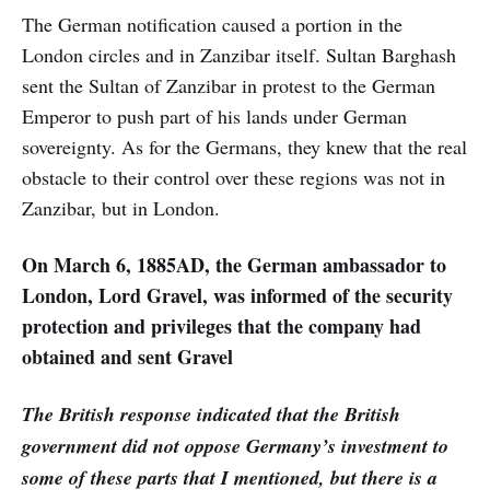
The German notification caused a portion in the
London circles and in Zanzibar itself. Sultan Barghash
sent the Sultan of Zanzibar in protest to the German
Emperor to push part of his lands under German
sovereignty. As for the Germans, they knew that the real
obstacle to their control over these regions was not in
Zanzibar, but in London.
On March 6, 1885AD, the German ambassador to
London, Lord Gravel, was informed of the security
protection and privileges that the company had
obtained and sent Gravel
The British response indicated that the British
government did not oppose Germany’s investment to
some of these parts that I mentioned, but there is a