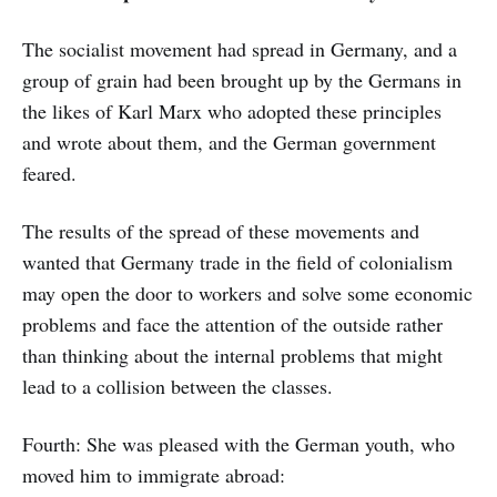
The socialist movement had spread in Germany, and a
group of grain had been brought up by the Germans in
the likes of Karl Marx who adopted these principles
and wrote about them, and the German government
feared.
The results of the spread of these movements and
wanted that Germany trade in the field of colonialism
may open the door to workers and solve some economic
problems and face the attention of the outside rather
than thinking about the internal problems that might
lead to a collision between the classes.
Fourth: She was pleased with the German youth, who
moved him to immigrate abroad: