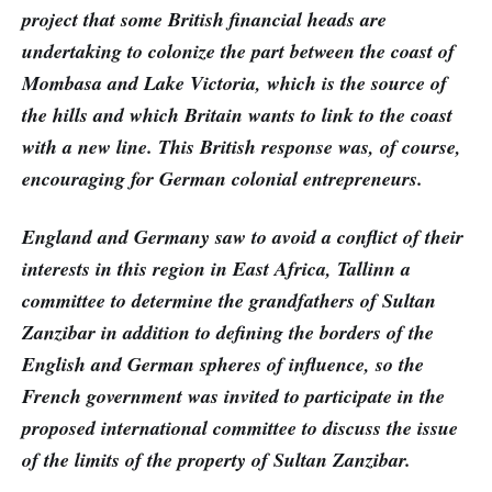
project that some British financial heads are
undertaking to colonize the part between the coast of
Mombasa and Lake Victoria, which is the source of
the hills and which Britain wants to link to the coast
with a new line. This British response was, of course,
encouraging for German colonial entrepreneurs.
England and Germany saw to avoid a conflict of their
interests in this region in East Africa, Tallinn a
committee to determine the grandfathers of Sultan
Zanzibar in addition to defining the borders of the
English and German spheres of influence, so the
French government was invited to participate in the
proposed international committee to discuss the issue
of the limits of the property of Sultan Zanzibar.