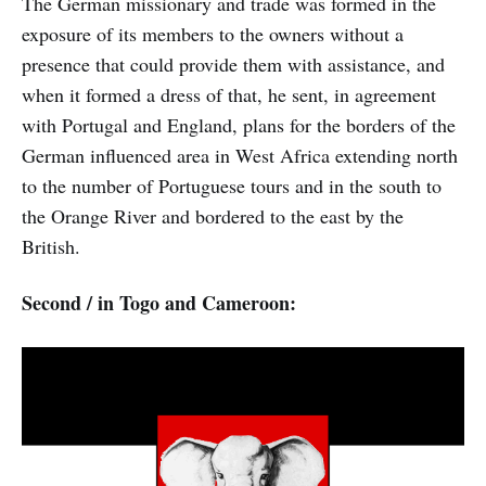
The German missionary and trade was formed in the
exposure of its members to the owners without a
presence that could provide them with assistance, and
when it formed a dress of that, he sent, in agreement
with Portugal and England, plans for the borders of the
German influenced area in West Africa extending north
to the number of Portuguese tours and in the south to
the Orange River and bordered to the east by the
British.
Second / in Togo and Cameroon: