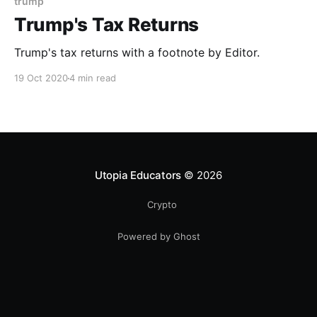
trump
Trump's Tax Returns
Trump's tax returns with a footnote by Editor.
19 Oct 2020
4 min read
Utopia Educators
© 2026
Crypto
Powered by Ghost