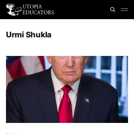
Urmi Shukla